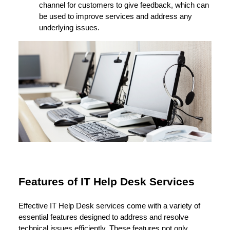
channel for customers to give feedback, which can
be used to improve services and address any
underlying issues.
Features of IT Help Desk Services
Effective IT Help Desk services come with a variety of
essential features designed to address and resolve
technical issues efficiently. These features not only