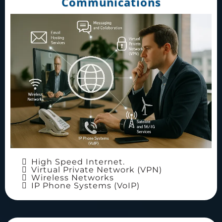
Communications
High Speed Internet.
Virtual Private Network (VPN)
Wireless Networks
IP Phone Systems (VoIP)