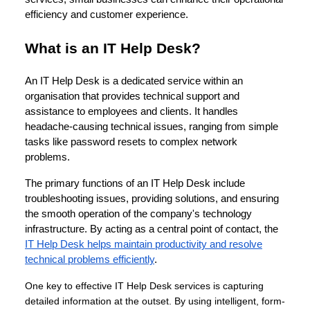
efficiency and customer experience.
What is an IT Help Desk?
An IT Help Desk is a dedicated service within an
organisation that provides technical support and
assistance to employees and clients. It handles
headache-causing technical issues, ranging from simple
tasks like password resets to complex network
problems.
The primary functions of an IT Help Desk include
troubleshooting issues, providing solutions, and ensuring
the smooth operation of the company's technology
infrastructure. By acting as a central point of contact, the
IT Help Desk helps maintain productivity and resolve
technical problems efficiently
.
One key to effective IT Help Desk services is capturing
detailed information at the outset. By using intelligent, form-