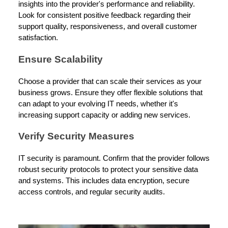
insights into the provider's performance and reliability.
Look for consistent positive feedback regarding their
support quality, responsiveness, and overall customer
satisfaction.
Ensure Scalability
Choose a provider that can scale their services as your
business grows. Ensure they offer flexible solutions that
can adapt to your evolving IT needs, whether it's
increasing support capacity or adding new services.
Verify Security Measures
IT security is paramount. Confirm that the provider follows
robust security protocols to protect your sensitive data
and systems. This includes data encryption, secure
access controls, and regular security audits.