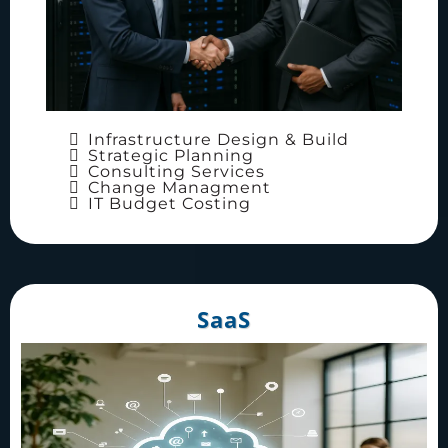
Infrastructure Design & Build
Strategic Planning
Consulting Services
Change Managment
IT Budget Costing
SaaS