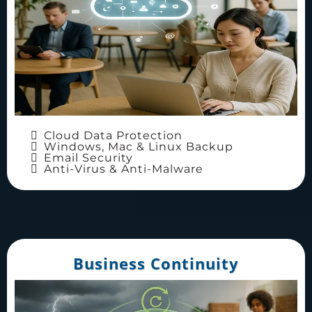
Cloud Data Protection
Windows, Mac & Linux Backup
Email Security
Anti-Virus & Anti-Malware
Business Continuity