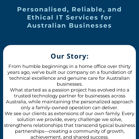
Personalised, Reliable, and
Ethical IT Services for
Australian Businesses
Our Story:
From humble beginnings in a home office over thirty
years ago, we've built our company on a foundation of
technical excellence and genuine care for Australian
businesses.
What started as a passion project has evolved into a
trusted technology partner for businesses across
Australia, while maintaining the personalized approach
only a family-owned operation can deliver.
We see our clients as extensions of our own family. Every
solution we provide, every challenge we solve,
strengthens relationships that transcend typical business
partnerships—creating a community of growth,
achievement, and shared success.