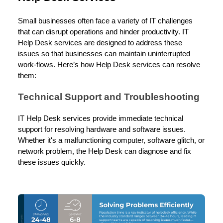
Small businesses often face a variety of IT challenges
that can disrupt operations and hinder productivity. IT
Help Desk services are designed to address these
issues so that businesses can maintain uninterrupted
work-flows. Here’s how Help Desk services can resolve
them:
Technical Support and Troubleshooting
IT Help Desk services provide immediate technical
support for resolving hardware and software issues.
Whether it's a malfunctioning computer, software glitch, or
network problem, the Help Desk can diagnose and fix
these issues quickly.