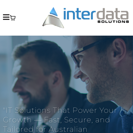
"IT Solutions That Power Your
Growth — Fast, Secure, and
Tailored for Australian