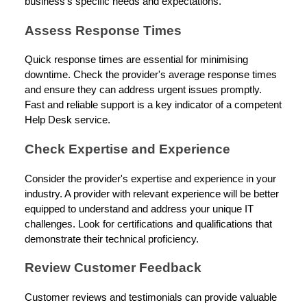
business's specific needs and expectations.
Assess Response Times
Quick response times are essential for minimising
downtime. Check the provider's average response times
and ensure they can address urgent issues promptly.
Fast and reliable support is a key indicator of a competent
Help Desk service.
Check Expertise and Experience
Consider the provider's expertise and experience in your
industry. A provider with relevant experience will be better
equipped to understand and address your unique IT
challenges. Look for certifications and qualifications that
demonstrate their technical proficiency.
Review Customer Feedback
Customer reviews and testimonials can provide valuable