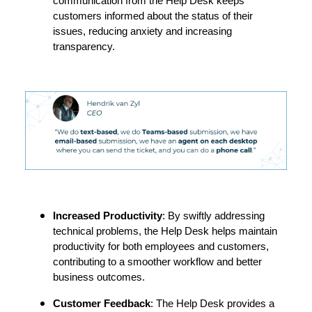
communication from the Help Desk keeps
customers informed about the status of their
issues, reducing anxiety and increasing
transparency.
Increased Productivity
: By swiftly addressing
technical problems, the Help Desk helps maintain
productivity for both employees and customers,
contributing to a smoother workflow and better
business outcomes.
Customer Feedback
: The Help Desk provides a