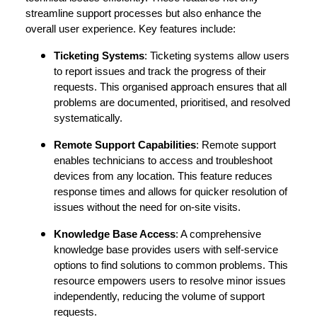
streamline support processes but also enhance the
overall user experience. Key features include:
Ticketing Systems
: Ticketing systems allow users
to report issues and track the progress of their
requests. This organised approach ensures that all
problems are documented, prioritised, and resolved
systematically.
Remote Support Capabilities
: Remote support
enables technicians to access and troubleshoot
devices from any location. This feature reduces
response times and allows for quicker resolution of
issues without the need for on-site visits.
Knowledge Base Access
: A comprehensive
knowledge base provides users with self-service
options to find solutions to common problems. This
resource empowers users to resolve minor issues
independently, reducing the volume of support
requests.