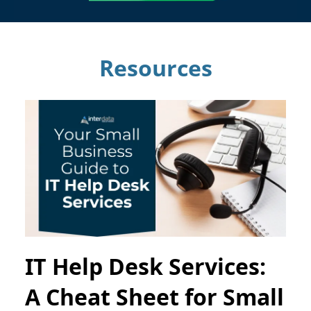
Resources
IT Help Desk Services:
A Cheat Sheet for Small