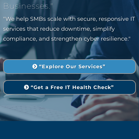
Businesses."
"We help SMBs scale with secure, responsive IT
services that reduce downtime, simplify
compliance, and strengthen cyber resilience."
“Explore Our Services”
“Get a Free IT Health Check”