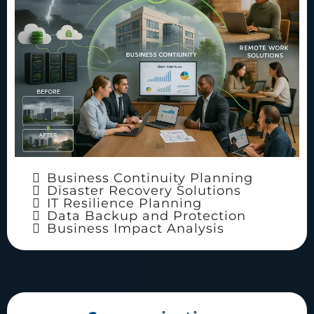
Business Continuity Planning
Disaster Recovery Solutions
IT Resilience Planning
Data Backup and Protection
Business Impact Analysis