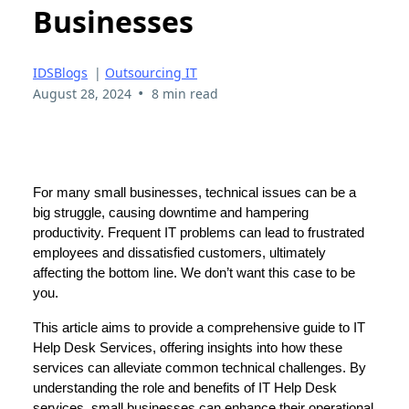
Businesses
IDSBlogs
|
Outsourcing IT
•
August 28, 2024
8 min read
For many small businesses, technical issues can be a
big struggle, causing downtime and hampering
productivity. Frequent IT problems can lead to frustrated
employees and dissatisfied customers, ultimately
affecting the bottom line. We don’t want this case to be
you.
This article aims to provide a comprehensive guide to IT
Help Desk Services, offering insights into how these
services can alleviate common technical challenges. By
understanding the role and benefits of IT Help Desk
services, small businesses can enhance their operational