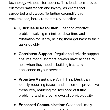
technology without interruptions. This leads to improved
customer satisfaction and loyalty, as clients feel
supported and valued. To further exemplify this
convenience, here are some key benefits:
Quick Issue Resolution
: Fast and effective
problem-solving minimises downtime and
frustration for users, helping them get back to their
tasks quickly.
Consistent Support
: Regular and reliable support
ensures that customers always have access to
help when they need it, building trust and
confidence in your services.
Proactive Assistance
: An IT Help Desk can
identify recurring issues and implement preventive
measures, reducing the likelihood of future
problems and improving overall service quality.
Enhanced Communication
: Clear and timely