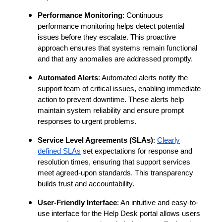
Performance Monitoring
: Continuous
performance monitoring helps detect potential
issues before they escalate. This proactive
approach ensures that systems remain functional
and that any anomalies are addressed promptly.
Automated Alerts
: Automated alerts notify the
support team of critical issues, enabling immediate
action to prevent downtime. These alerts help
maintain system reliability and ensure prompt
responses to urgent problems.
Service Level Agreements (SLAs)
:
Clearly
defined SLAs
set expectations for response and
resolution times, ensuring that support services
meet agreed-upon standards. This transparency
builds trust and accountability.
User-Friendly Interface
: An intuitive and easy-to-
use interface for the Help Desk portal allows users