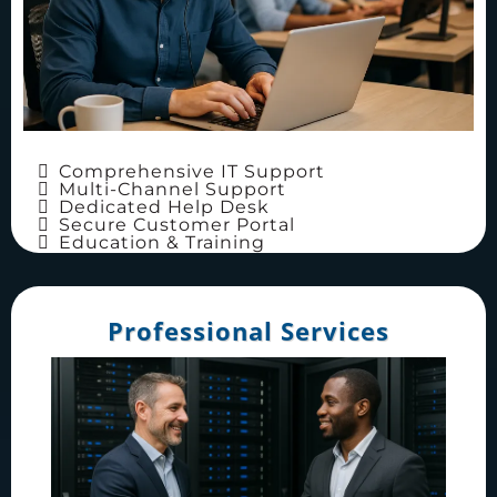
Comprehensive IT Support
Multi-Channel Support
Dedicated Help Desk
Secure Customer Portal
Education & Training
Professional Services