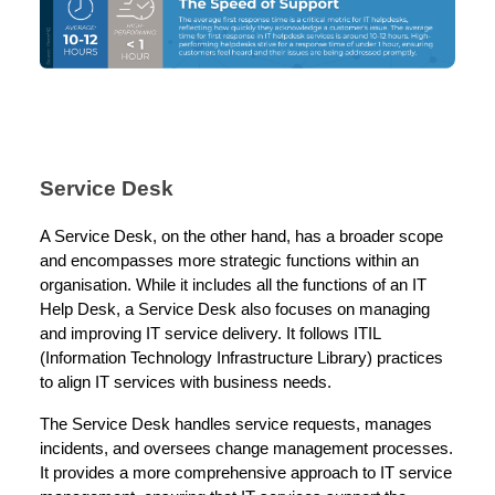
Service Desk
A Service Desk, on the other hand, has a broader scope
and encompasses more strategic functions within an
organisation. While it includes all the functions of an IT
Help Desk, a Service Desk also focuses on managing
and improving IT service delivery. It follows ITIL
(Information Technology Infrastructure Library) practices
to align IT services with business needs.
The Service Desk handles service requests, manages
incidents, and oversees change management processes.
It provides a more comprehensive approach to IT service