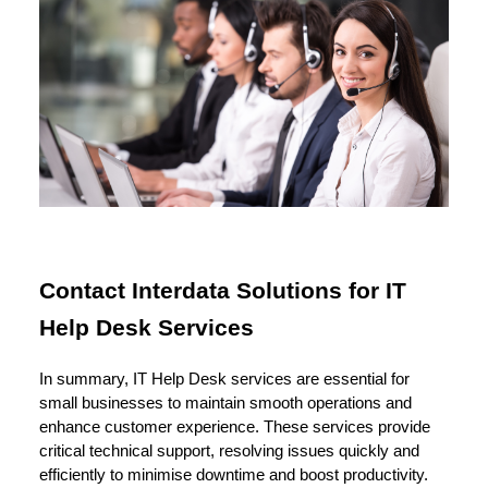
Contact Interdata Solutions for IT
Help Desk Services
In summary, IT Help Desk services are essential for
small businesses to maintain smooth operations and
enhance customer experience. These services provide
critical technical support, resolving issues quickly and
efficiently to minimise downtime and boost productivity.