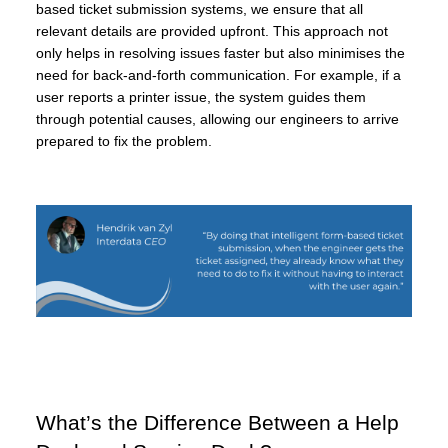
based ticket submission systems, we ensure that all
relevant details are provided upfront. This approach not
only helps in resolving issues faster but also minimises the
need for back-and-forth communication. For example, if a
user reports a printer issue, the system guides them
through potential causes, allowing our engineers to arrive
prepared to fix the problem.
What’s the Difference Between a Help