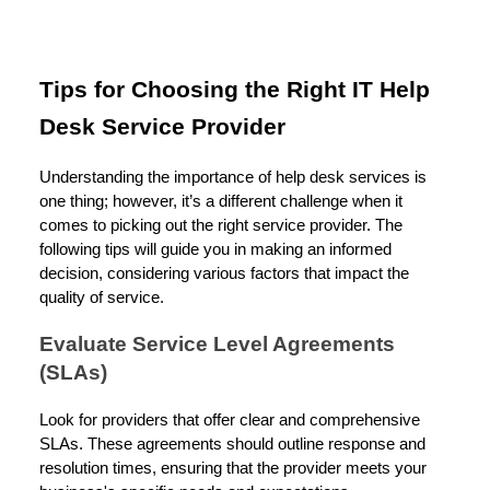
Tips for Choosing the Right IT Help
Desk Service Provider
Understanding the importance of help desk services is
one thing; however, it’s a different challenge when it
comes to picking out the right service provider. The
following tips will guide you in making an informed
decision, considering various factors that impact the
quality of service.
Evaluate Service Level Agreements
(SLAs)
Look for providers that offer clear and comprehensive
SLAs. These agreements should outline response and
resolution times, ensuring that the provider meets your