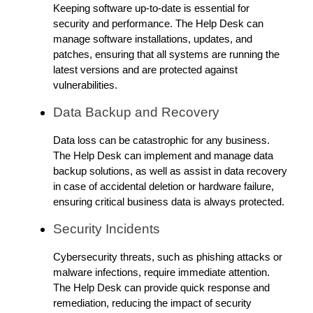
Keeping software up-to-date is essential for
security and performance. The Help Desk can
manage software installations, updates, and
patches, ensuring that all systems are running the
latest versions and are protected against
vulnerabilities.
Data Backup and Recovery
Data loss can be catastrophic for any business.
The Help Desk can implement and manage data
backup solutions, as well as assist in data recovery
in case of accidental deletion or hardware failure,
ensuring critical business data is always protected.
Security Incidents
Cybersecurity threats, such as phishing attacks or
malware infections, require immediate attention.
The Help Desk can provide quick response and
remediation, reducing the impact of security