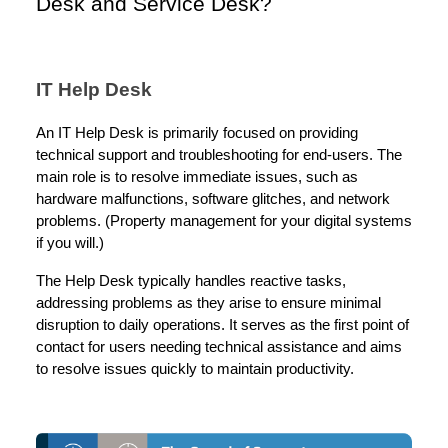
Desk and Service Desk?
IT Help Desk
An IT Help Desk is primarily focused on providing
technical support and troubleshooting for end-users. The
main role is to resolve immediate issues, such as
hardware malfunctions, software glitches, and network
problems. (Property management for your digital systems
if you will.)
The Help Desk typically handles reactive tasks,
addressing problems as they arise to ensure minimal
disruption to daily operations. It serves as the first point of
contact for users needing technical assistance and aims
to resolve issues quickly to maintain productivity.