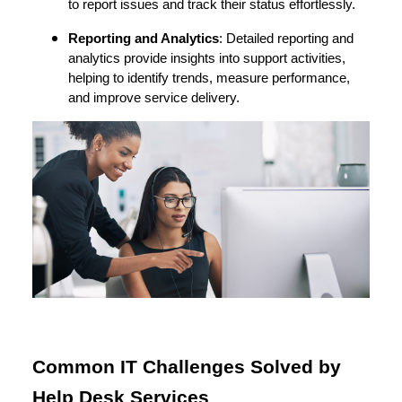
to report issues and track their status effortlessly.
Reporting and Analytics
: Detailed reporting and
analytics provide insights into support activities,
helping to identify trends, measure performance,
and improve service delivery.
Common IT Challenges Solved by
Help Desk Services