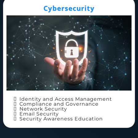
Cybersecurity
Identity and Access Management
Compliance and Governance
Network Security
Email Security
Security Awareness Education