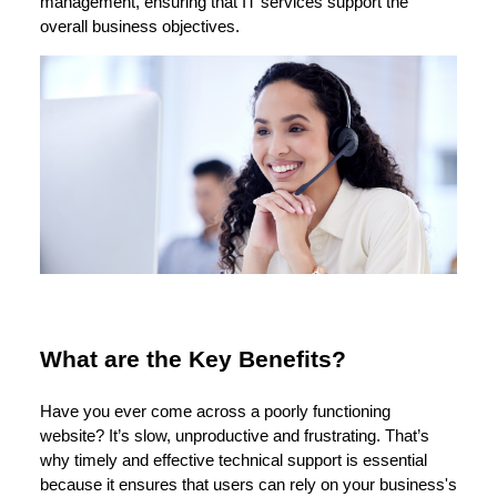
management, ensuring that IT services support the
overall business objectives.
What are the Key Benefits?
Have you ever come across a poorly functioning
website? It’s slow, unproductive and frustrating. That’s
why timely and effective technical support is essential
because it ensures that users can rely on your business's