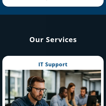
Our Services
IT Support