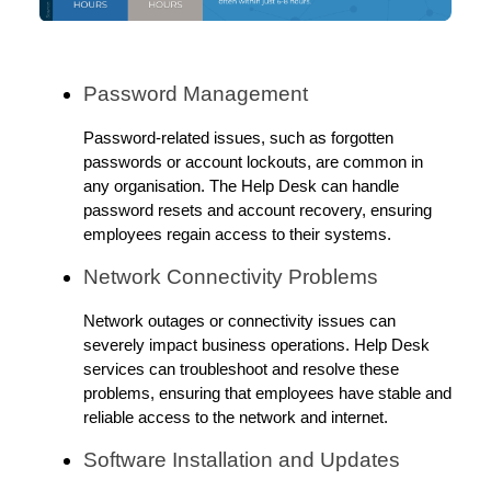
Password Management
Password-related issues, such as forgotten
passwords or account lockouts, are common in
any organisation. The Help Desk can handle
password resets and account recovery, ensuring
employees regain access to their systems.
Network Connectivity Problems
Network outages or connectivity issues can
severely impact business operations. Help Desk
services can troubleshoot and resolve these
problems, ensuring that employees have stable and
reliable access to the network and internet.
Software Installation and Updates