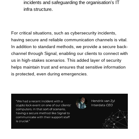
incidents and safeguarding the organisation's IT
infra structure.
For critical situations, such as cybersecurity incidents,
having secure and reliable communication channels is vital.
In addition to standard methods, we provide a secure back-
channel through Signal, enabling our clients to connect with
us in high-stakes scenarios. This added layer of security
helps maintain trust and ensures that sensitive information
is protected, even during emergencies.