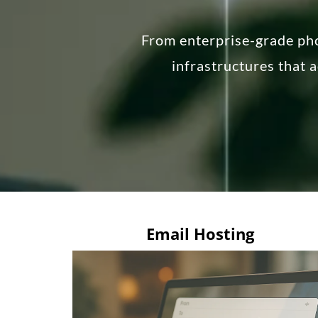
From enterprise-grade ph
infrastructures that 
Email Hosting