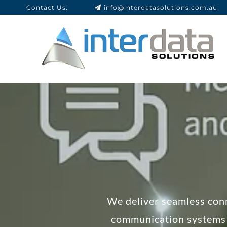
Contact Us:
info@interdatasolutions.com.au
We deliver seamless conn
communication systems 