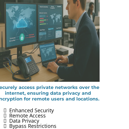
ecurely access private networks over the
internet, ensuring data privacy and
ncryption for remote users and locations.
Enhanced Security
Remote Access
Data Privacy
Bypass Restrictions