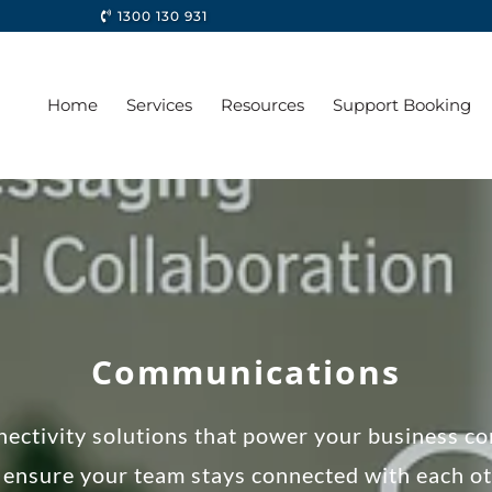
1300 130 931
Home
Services
Resources
Support Booking
Communications
ectivity solutions that power your business co
ensure your team stays connected with each ot