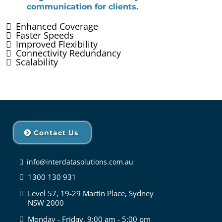
communication for clients.
Enhanced Coverage
Faster Speeds
Improved Flexibility
Connectivity Redundancy
Scalability
Contact Us
info@interdatasolutions.com.au
1300 130 931
Level 57, 19-29 Martin Place, Sydney
NSW 2000
Monday - Friday, 9:00 am - 5:00 pm