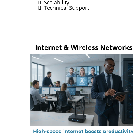
Scalability
Technical Support
Internet & Wireless Networks
High-speed internet boosts productivity