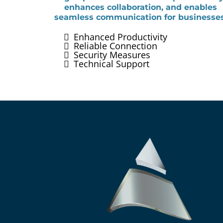
enhances collaboration, and enables
seamless communication for businesses
Enhanced Productivity
Reliable Connection
Security Measures
Technical Support