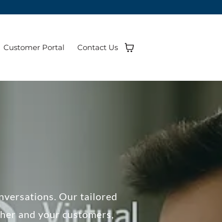
Customer Portal
Contact Us
nversations. Our tailored
her and your customers,