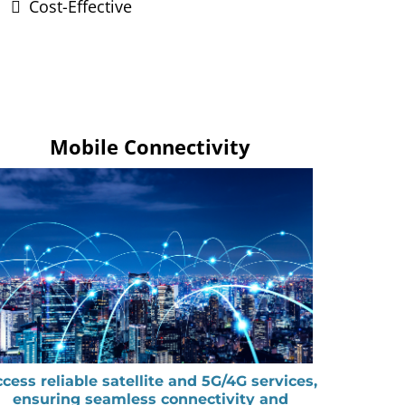
Cost-Effective
Mobile Connectivity
cess reliable satellite and 5G/4G services,
ensuring seamless connectivity and