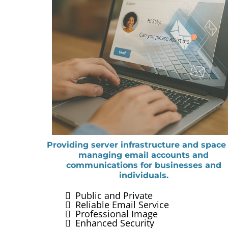
Providing server infrastructure and space 
managing email accounts and
communications for businesses and
individuals.
Public and Private
Reliable Email Service
Professional Image
Enhanced Security