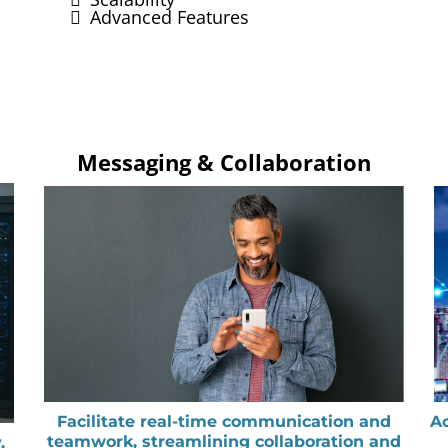
Advanced Features
Messaging & Collaboration
Facilitate real-time communication and
Ac
teamwork, streamlining collaboration and
,