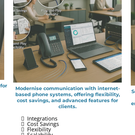
for
Modernise communication with internet-
S
based phone systems, offering flexibility,
cost savings, and advanced features for
e
clients.
Integrations
Cost Savings
Flexibility
Scalability