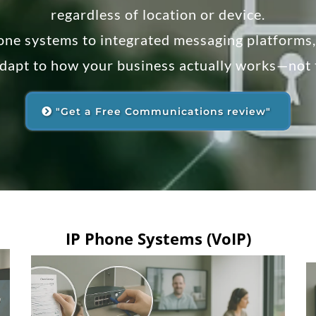
regardless of location or device.
one systems to integrated messaging platforms
adapt to how your business actually works—not
"Get a Free Communications review"
IP Phone Systems (VoIP)