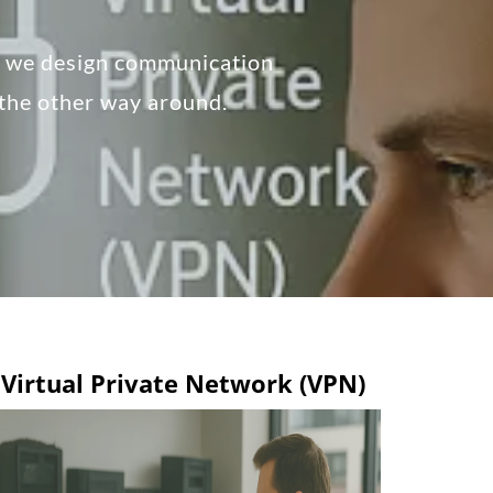
, we design communication
 the other way around.
Virtual Private Network (VPN)