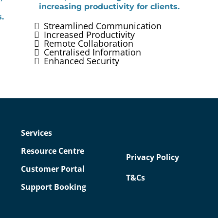
increasing productivity for clients.
.
Streamlined Communication
Increased Productivity
Remote Collaboration
Centralised Information
Enhanced Security
Services
Resource Centre
Privacy Policy
Customer Portal
T&Cs
Support Booking