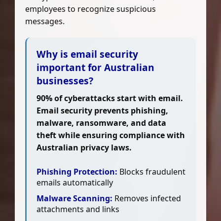
employees to recognize suspicious
messages.
Why is email security
important for Australian
businesses?
90% of cyberattacks start with email.
Email security prevents phishing,
malware, ransomware, and data
theft while ensuring compliance with
Australian privacy laws.
Phishing Protection:
Blocks fraudulent
emails automatically
Malware Scanning:
Removes infected
attachments and links