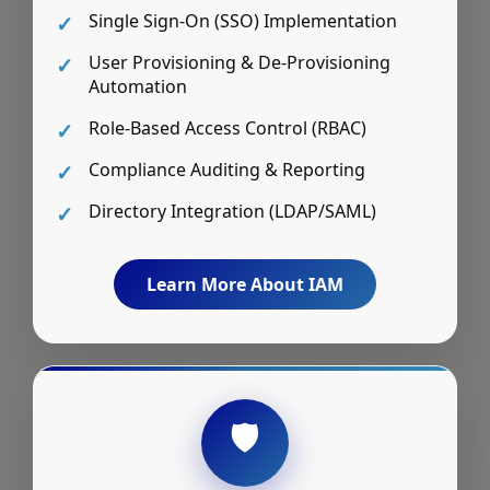
Single Sign-On (SSO) Implementation
User Provisioning & De-Provisioning
Automation
Role-Based Access Control (RBAC)
Compliance Auditing & Reporting
Directory Integration (LDAP/SAML)
Learn More About IAM
🛡️