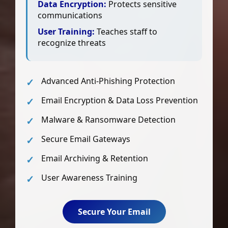
Data Encryption:
Protects sensitive
communications
User Training:
Teaches staff to
recognize threats
Advanced Anti-Phishing Protection
Email Encryption & Data Loss Prevention
Malware & Ransomware Detection
Secure Email Gateways
Email Archiving & Retention
User Awareness Training
Secure Your Email