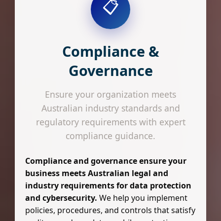
📋
Compliance &
Governance
Ensure your organization meets
Australian industry standards and
regulatory requirements with expert
compliance guidance.
Compliance and governance ensure your
business meets Australian legal and
industry requirements for data protection
and cybersecurity.
We help you implement
policies, procedures, and controls that satisfy