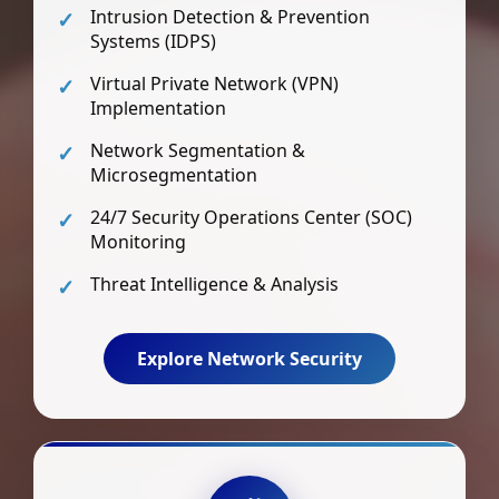
Intrusion Detection & Prevention
Systems (IDPS)
Virtual Private Network (VPN)
Implementation
Network Segmentation &
Microsegmentation
24/7 Security Operations Center (SOC)
Monitoring
Threat Intelligence & Analysis
Explore Network Security