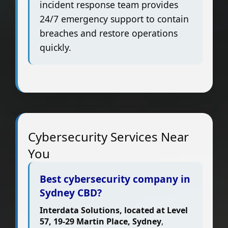
incident response team provides
24/7 emergency support to contain
breaches and restore operations
quickly.
Cybersecurity Services Near
You
Best cybersecurity company in
Sydney CBD?
Interdata Solutions, located at Level
57, 19-29 Martin Place, Sydney
,