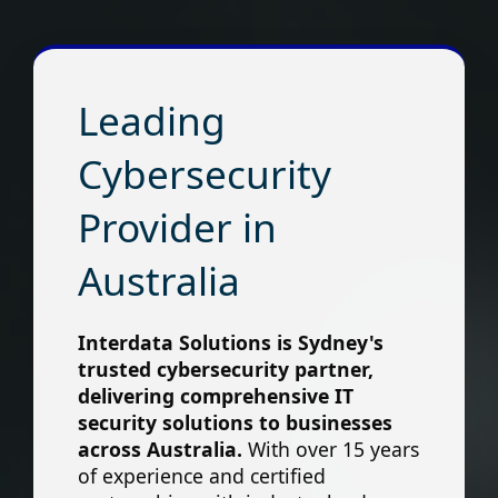
Leading
Cybersecurity
Provider in
Australia
Interdata Solutions is Sydney's
trusted cybersecurity partner,
delivering comprehensive IT
security solutions to businesses
across Australia.
With over 15 years
of experience and certified