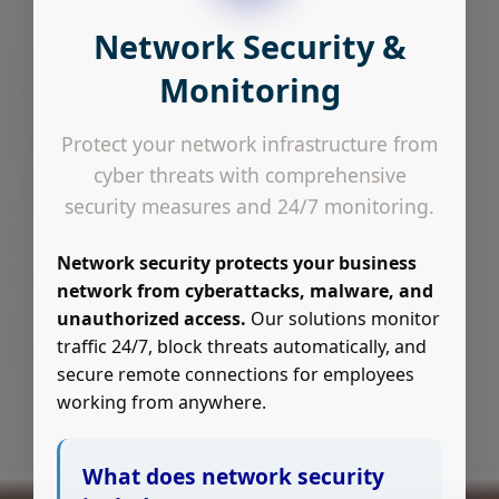
Network Security &
Monitoring
Protect your network infrastructure from
cyber threats with comprehensive
security measures and 24/7 monitoring.
Network security protects your business
network from cyberattacks, malware, and
unauthorized access.
Our solutions monitor
traffic 24/7, block threats automatically, and
secure remote connections for employees
working from anywhere.
What does network security