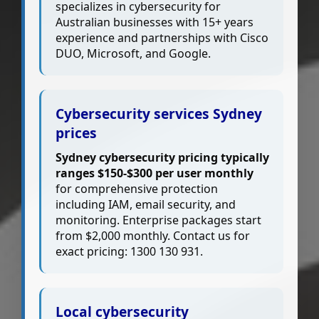
specializes in cybersecurity for
Australian businesses with 15+ years
experience and partnerships with Cisco
DUO, Microsoft, and Google.
Cybersecurity services Sydney
prices
Sydney cybersecurity pricing typically
ranges $150-$300 per user monthly
for comprehensive protection
including IAM, email security, and
monitoring. Enterprise packages start
from $2,000 monthly. Contact us for
exact pricing: 1300 130 931.
Local cybersecurity