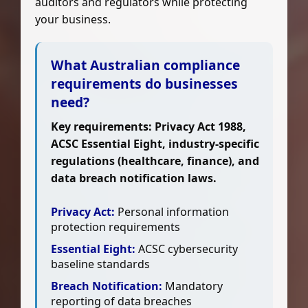
auditors and regulators while protecting
your business.
What Australian compliance
requirements do businesses
need?
Key requirements: Privacy Act 1988,
ACSC Essential Eight, industry-specific
regulations (healthcare, finance), and
data breach notification laws.
Privacy Act:
Personal information
protection requirements
Essential Eight:
ACSC cybersecurity
baseline standards
Breach Notification:
Mandatory
reporting of data breaches