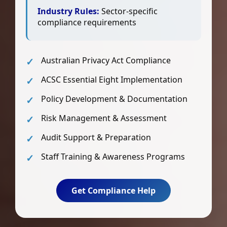
Industry Rules:
Sector-specific
compliance requirements
Australian Privacy Act Compliance
ACSC Essential Eight Implementation
Policy Development & Documentation
Risk Management & Assessment
Audit Support & Preparation
Staff Training & Awareness Programs
Get Compliance Help