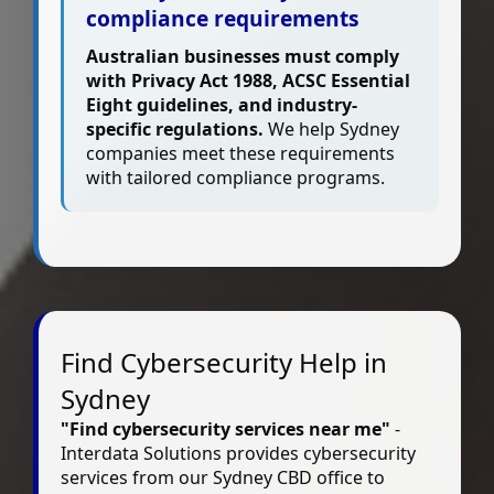
compliance requirements
Australian businesses must comply
with Privacy Act 1988, ACSC Essential
Eight guidelines, and industry-
specific regulations.
We help Sydney
companies meet these requirements
with tailored compliance programs.
Find Cybersecurity Help in
Sydney
"Find cybersecurity services near me"
-
Interdata Solutions provides cybersecurity
services from our Sydney CBD office to