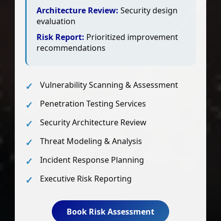
Architecture Review:
Security design
evaluation
Risk Report:
Prioritized improvement
recommendations
Vulnerability Scanning & Assessment
Penetration Testing Services
Security Architecture Review
Threat Modeling & Analysis
Incident Response Planning
Executive Risk Reporting
Book Risk Assessment