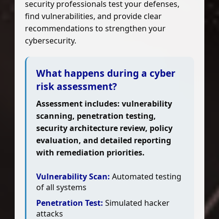
security professionals test your defenses,
find vulnerabilities, and provide clear
recommendations to strengthen your
cybersecurity.
What happens during a cyber
risk assessment?
Assessment includes: vulnerability
scanning, penetration testing,
security architecture review, policy
evaluation, and detailed reporting
with remediation priorities.
Vulnerability Scan:
Automated testing
of all systems
Penetration Test:
Simulated hacker
attacks