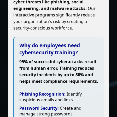
cyber threats like phishing, social
engineering, and malware attacks.
Our
interactive programs significantly reduce
your organization's risk by creating a
security-conscious workforce.
Why do employees need
cybersecurity training?
95% of successful cyberattacks result
from human error. Training reduces
security incidents by up to 80% and
helps meet compliance requirements.
Phishing Recognition:
Identify
suspicious emails and links
Password Security:
Create and
manage strong passwords