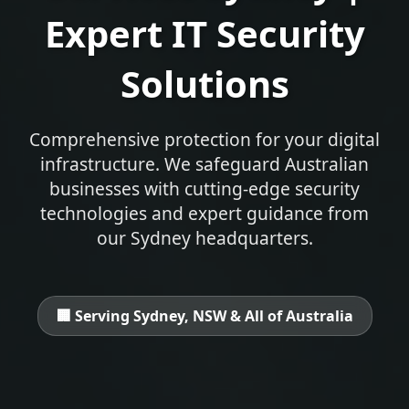
Expert IT Security
Solutions
Comprehensive protection for your digital
infrastructure. We safeguard Australian
businesses with cutting-edge security
technologies and expert guidance from
our Sydney headquarters.
🏢 Serving Sydney, NSW & All of Australia