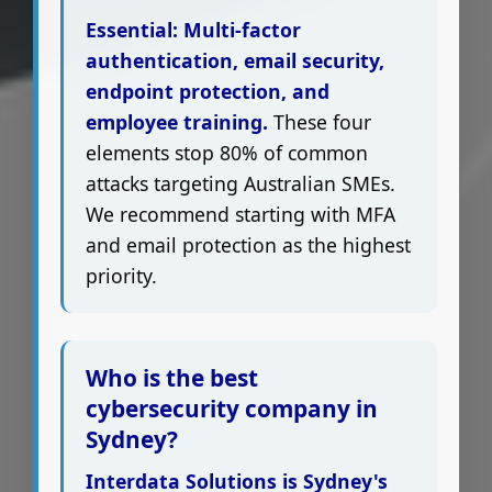
Essential: Multi-factor
authentication, email security,
endpoint protection, and
employee training.
These four
elements stop 80% of common
attacks targeting Australian SMEs.
We recommend starting with MFA
and email protection as the highest
priority.
Who is the best
cybersecurity company in
Sydney?
Interdata Solutions is Sydney's