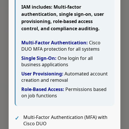
IAM includes: Multi-factor
authentication, single sign-on, user
provisioning, role-based access
control, and compliance auditing.
Multi-Factor Authentication:
Cisco
DUO MFA protection for all systems
Single Sign-On:
One login for all
business applications
User Provisioning:
Automated account
creation and removal
Role-Based Access:
Permissions based
on job functions
Multi-Factor Authentication (MFA) with
Cisco DUO