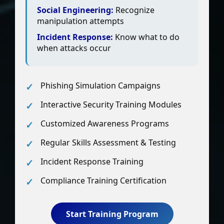
Social Engineering:
Recognize
manipulation attempts
Incident Response:
Know what to do
when attacks occur
Phishing Simulation Campaigns
Interactive Security Training Modules
Customized Awareness Programs
Regular Skills Assessment & Testing
Incident Response Training
Compliance Training Certification
Start Training Program