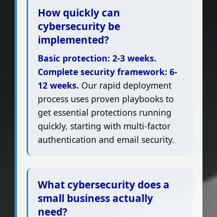
How quickly can
cybersecurity be
implemented?
Basic protection: 2-3 weeks.
Complete security framework: 6-
12 weeks.
Our rapid deployment
process uses proven playbooks to
get essential protections running
quickly, starting with multi-factor
authentication and email security.
What cybersecurity does a
small business actually
need?