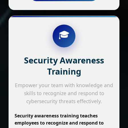
🎓
Security Awareness
Training
Empower your team with knowledge and
skills to recognize and respond to
cybersecurity threats effectively.
Security awareness training teaches
employees to recognize and respond to