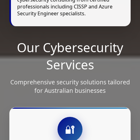
professionals including CISSP and Azure
Security Engineer specialists.
Our Cybersecurity
Services
Comprehensive security solutions tailored
for Australian businesses
🔐