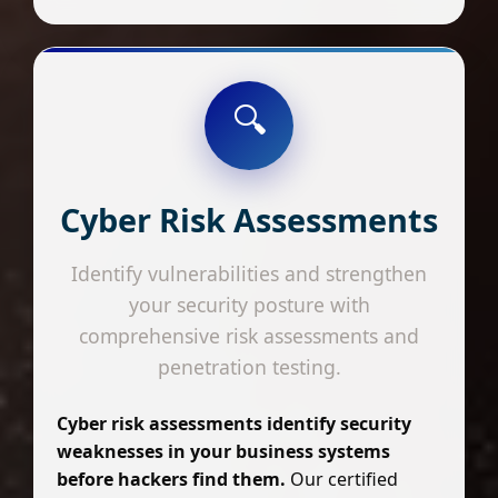
🔍
Cyber Risk Assessments
Identify vulnerabilities and strengthen
your security posture with
comprehensive risk assessments and
penetration testing.
Cyber risk assessments identify security
weaknesses in your business systems
before hackers find them.
Our certified