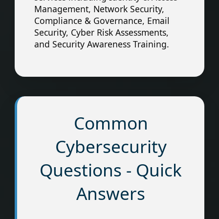
Management, Network Security,
Compliance & Governance, Email
Security, Cyber Risk Assessments,
and Security Awareness Training.
Common
Cybersecurity
Questions - Quick
Answers