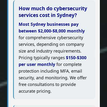
How much do cybersecurity
services cost in Sydney?
Most Sydney businesses pay
between $2,000-$8,000 monthly
for comprehensive cybersecurity
services, depending on company
size and industry requirements.
Pricing typically ranges
$150-$300
per user monthly
for complete
protection including MFA, email
security, and monitoring. We offer
free consultations to provide
accurate pricing.