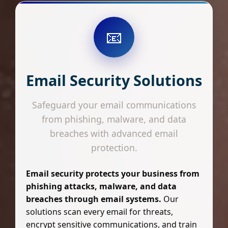
📧
Email Security Solutions
Safeguard your email communications
from phishing, malware, and data
breaches with advanced email
protection.
Email security protects your business from
phishing attacks, malware, and data
breaches through email systems.
Our
solutions scan every email for threats,
encrypt sensitive communications, and train