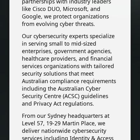
partnerships with industry leaders
like Cisco DUO, Microsoft, and
Google, we protect organizations
from evolving cyber threats.
Our cybersecurity experts specialize
in serving small to mid-sized
enterprises, government agencies,
healthcare providers, and financial
services organizations with tailored
security solutions that meet
Australian compliance requirements
including the Australian Cyber
Security Centre (ACSC) guidelines
and Privacy Act regulations.
From our Sydney headquarters at
Level 57, 19-29 Martin Place, we
deliver nationwide cybersecurity
services including Identity & Access