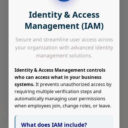
Identity & Access
Management (IAM)
Secure and streamline user access across
your organization with advanced identity
management solutions.
Identity & Access Management controls
who can access what in your business
systems.
It prevents unauthorized access by
requiring multiple verification steps and
automatically managing user permissions
when employees join, change roles, or leave.
What does IAM include?