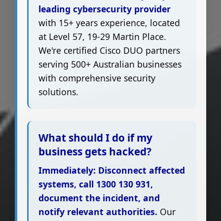
leading cybersecurity provider
with 15+ years experience, located
at Level 57, 19-29 Martin Place.
We're certified Cisco DUO partners
serving 500+ Australian businesses
with comprehensive security
solutions.
What should I do if my
business gets hacked?
Immediately: Disconnect affected
systems, call 1300 130 931,
document the incident, and
notify relevant authorities.
Our