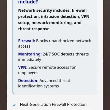
include?
Network security includes: firewall
protection, intrusion detection, VPN
setup, network monitoring, and
threat response.
Firewall:
Blocks unauthorized network
access
Monitoring:
24/7 SOC detects threats
immediately
VPN:
Secure remote access for
employees
Detection:
Advanced threat
identification systems
Next-Generation Firewall Protection