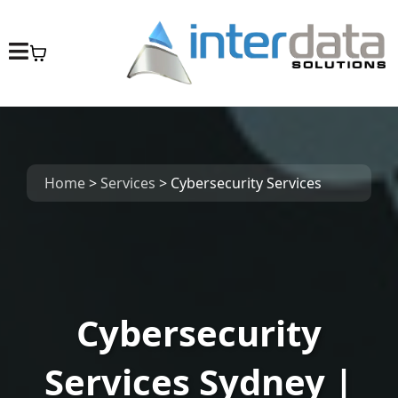
Home
>
Services
>
Cybersecurity Services
Cybersecurity
Services Sydney |