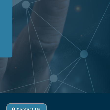
Contact Us