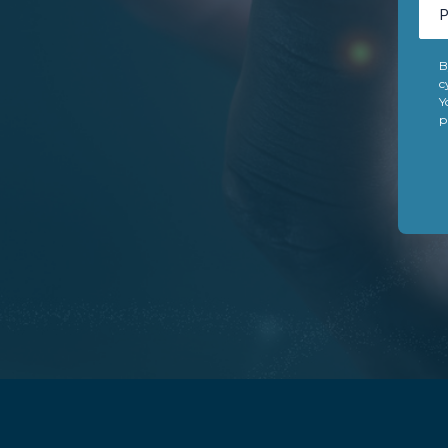
B
c
Y
p