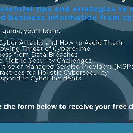
ssential tips and strategies to
d business information from cy
guide, you'll learn:
Cyber Attacks and How to Avoid Them
owing Threat of Cybercrime
ness from Data Breaches
d Mobile Security Challenges
rtise of Managed Service Providers (MSP
ctices for Holistic Cybersecurity
espond to Cyber Incidents
 the form below to receive your free 