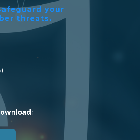
 safeguard your
ber threats.
s)
download: