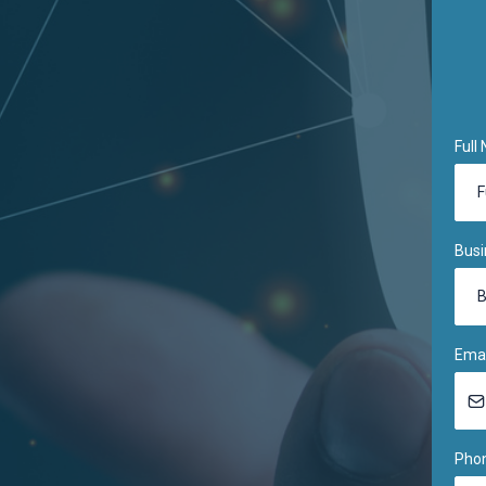
Full
Bus
Ema
Pho