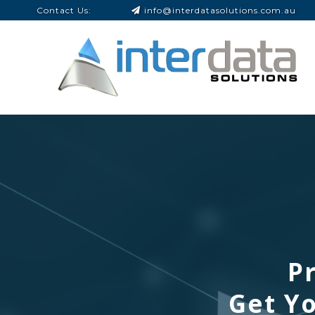
Contact Us:
info@interdatasolutions.com.au
Pr
Get Yo