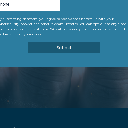
y submitting this form, you agree to receive emails from us with your
ybersecurity booklet and other relevant updates. You can opt-out at any time.
our privacy is important to us. We will not share your information with third
arties without your consent.
Submit