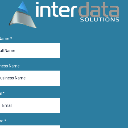
 Name
*
iness Name
il
*
ne
*