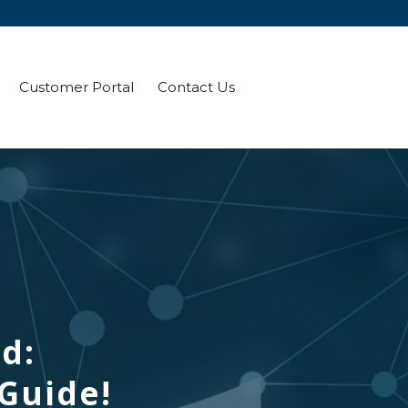
Customer Portal
Contact Us
ld:
 Guide!