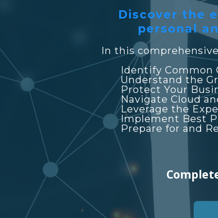
Discover the e
personal an
In this comprehensive 
Identify Common 
Understand the Gr
Protect Your Busi
Navigate Cloud an
Leverage the Expe
Implement Best Pra
Prepare for and R
Complete