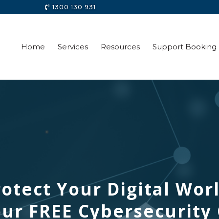
1300 130 931
Home
Services
Resources
Support Booking
otect Your Digital Wor
ur FREE Cybersecurity